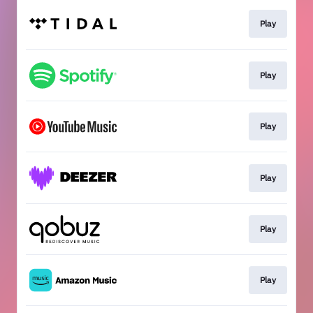
Play
Play
Play
Play
Play
Play