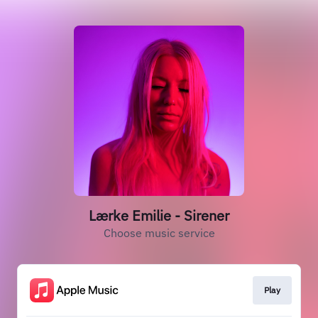
Lærke Emilie - Sirener
Choose music service
Play